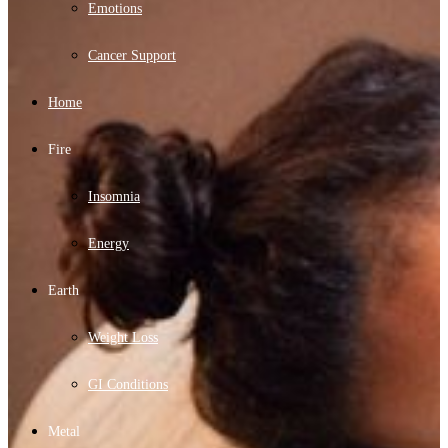
Emotions
Cancer Support
Home
Fire
Insomnia
Energy
Earth
Weight Loss
GI Conditions
Metal