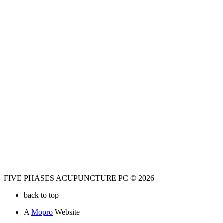
FIVE PHASES ACUPUNCTURE PC © 2026
back to top
A
Mopro
Website