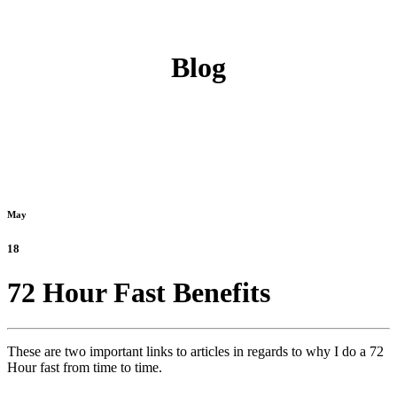
Blog
May
18
72 Hour Fast Benefits
These are two important links to articles in regards to why I do a 72
Hour fast from time to time.