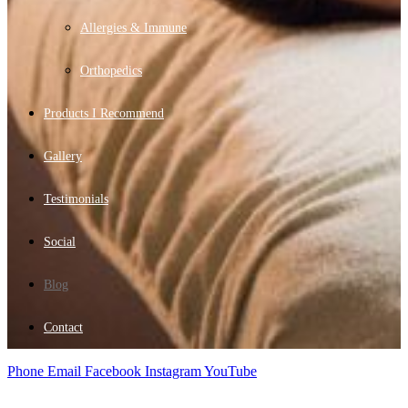
Allergies & Immune
Orthopedics
Products I Recommend
Gallery
Testimonials
Social
Blog
Contact
Phone
Email
Facebook
Instagram
YouTube