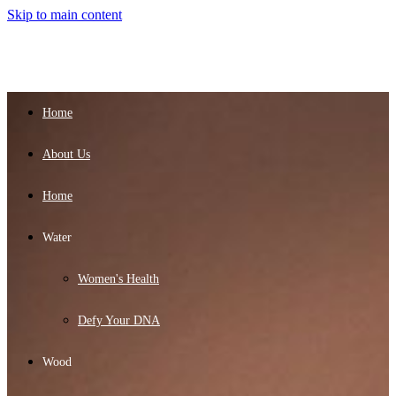
Skip to main content
Home
About Us
Home
Water
Women's Health
Defy Your DNA
Wood