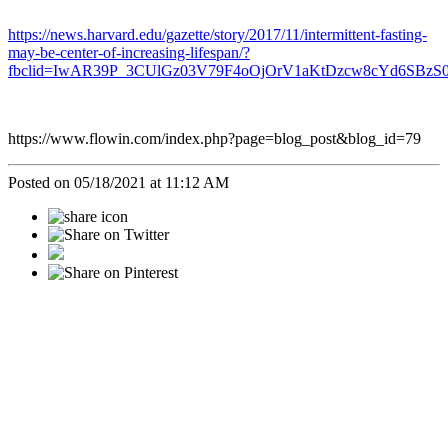
https://news.harvard.edu/gazette/story/2017/11/intermittent-fasting-
may-be-center-of-increasing-lifespan/?
fbclid=IwAR39P_3CUlGz03V79F4oOjOrV1aKtDzcw8cYd6SBz
https://www.flowin.com/index.php?page=blog_post&blog_id=79
Posted on 05/18/2021 at 11:12 AM