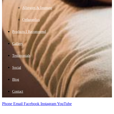
Allergies & Immune
Orthopedics
Products I Recommend
Gallery
Testimonials
Social
Blog
Contact
Phone
Email
Facebook
Instagram
YouTube