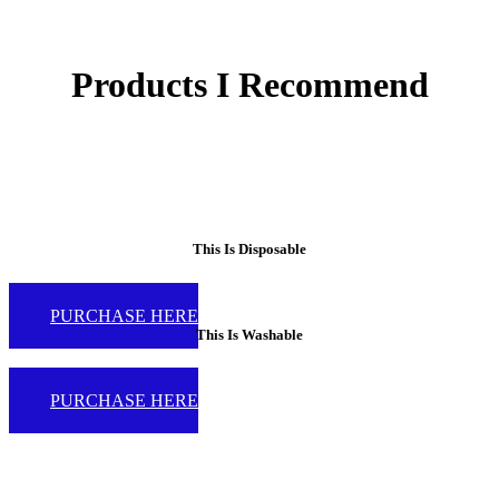
Products I Recommend
This Is Disposable
PURCHASE HERE
This Is Washable
PURCHASE HERE