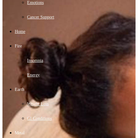
Emotions
Cancer Support
Home
Fire
Insomnia
Energy
Earth
Weight Loss
GI Conditions
Metal