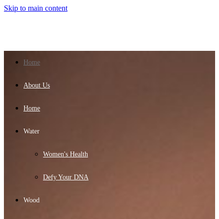
Skip to main content
Home
About Us
Home
Water
Women's Health
Defy Your DNA
Wood