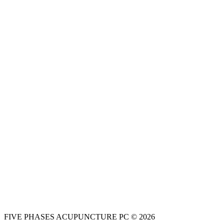
FIVE PHASES ACUPUNCTURE PC © 2026